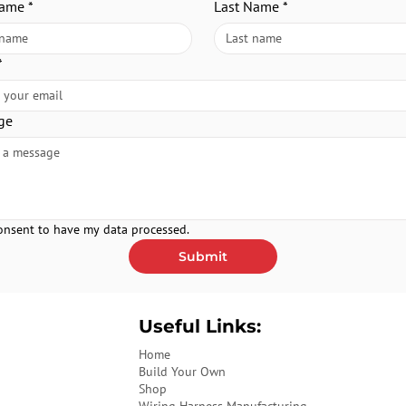
Name
*
Last Name
*
*
ge
consent to have my data processed.
Submit
Useful Links:
Home
Build Your Own
Shop