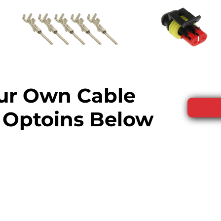
our Own Cable
 Optoins Below