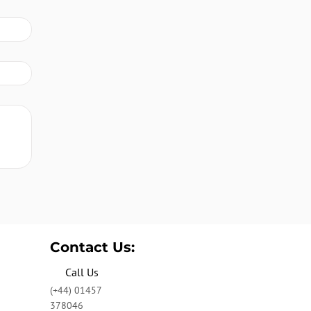
Contact Us:
Call Us
(+44) 01457
378046