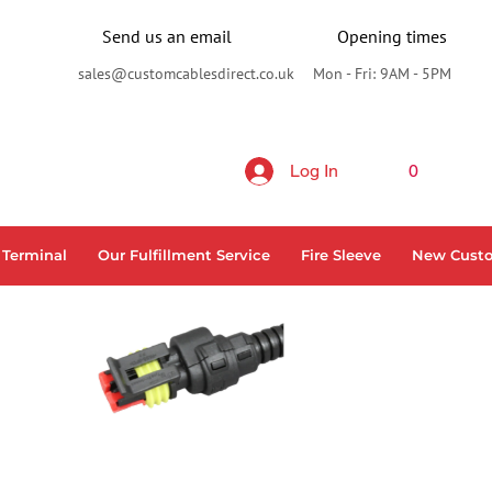
Send us an email
Opening times
sales@customcablesdirect.co.uk
Mon - Fri: 9AM - 5PM
Log In
0
 Terminal
Our Fulfillment Service
Fire Sleeve
New Cust
N