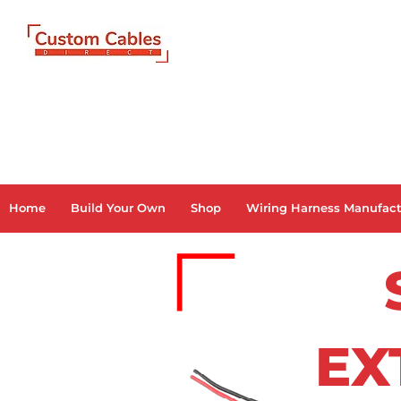
Home
Build Your Own
Shop
Wiring Harness Manufact
EX