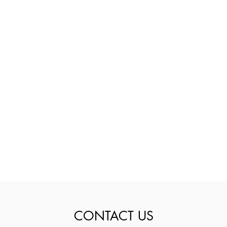
CONTACT US