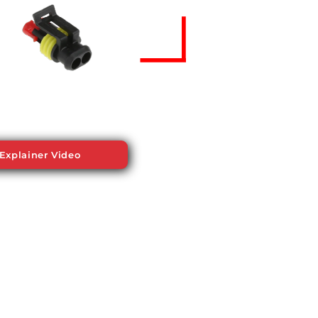
Explainer Video