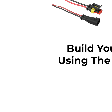
Build Y
Using The