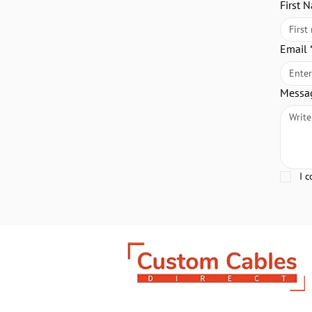
First 
Email
Messa
I 