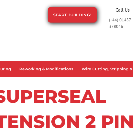
Call Us
START BUILDING!
(+44) 01457
378046
uring
Reworking & Modifications
Wire Cutting, Stripping &
SUPERSEAL
TENSION 2 PI