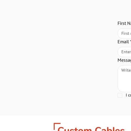
First 
Email
Messa
I 