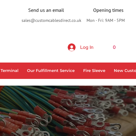
Send us an email
Opening times
sales@customcablesdirect.co.uk
Mon - Fri: 9AM - 5PM
Log In
0
 Terminal
Our Fulfillment Service
Fire Sleeve
New Cust