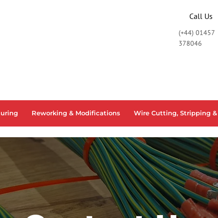
Call Us
START BUILDING!
(+44) 01457
378046
uring
Reworking & Modifications
Wire Cutting, Stripping &