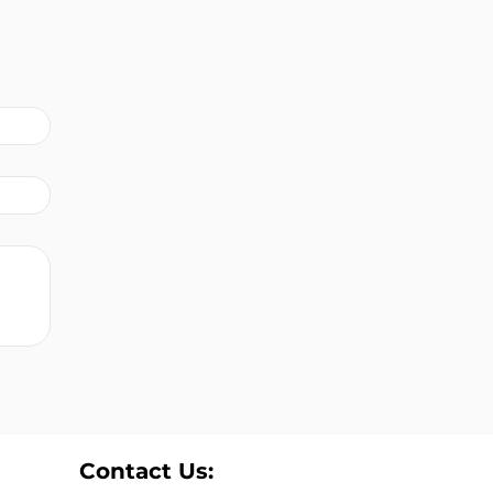
Contact Us: