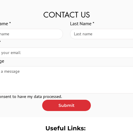
CONTACT US
Name
*
Last Name
*
*
ge
consent to have my data processed.
Submit
Useful Links: