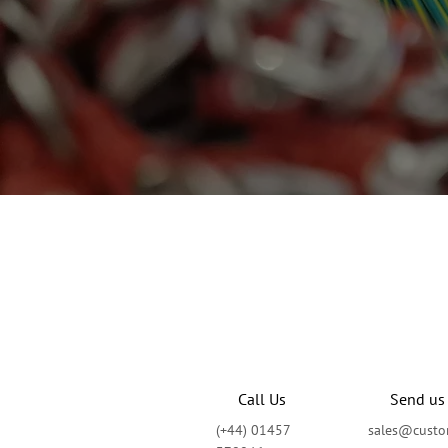
Call Us
Send us
(+44) 01457
sales@custom