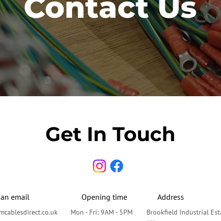
Contact Us
Get In Touch
 an email
Opening time
Address
cablesdirect.co.uk
Mon - Fri: 9AM - 5PM
Brookfield Industrial Es