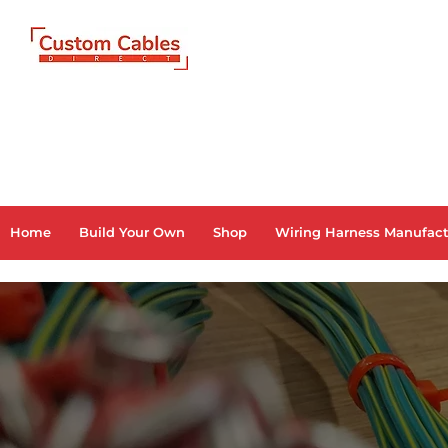
Home
Build Your Own
Shop
Wiring Harness Manufact