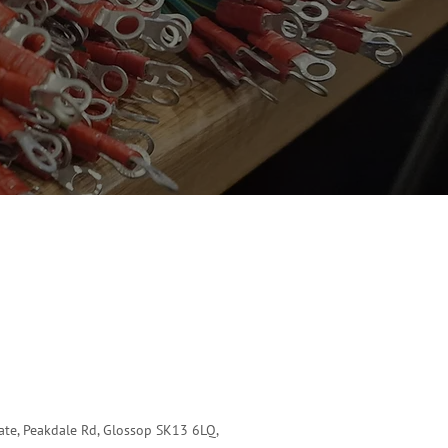
tate, Peakdale Rd, Glossop SK13 6LQ,