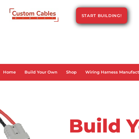
START BUILDING!
Home
Build Your Own
Shop
Wiring Harness Manufact
Build 