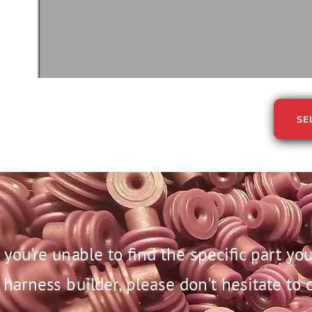
SE
f you're unable to find the specific part y
harness builder, please don't hesitate to