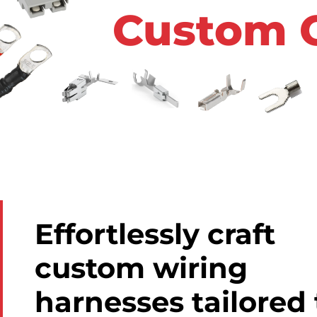
Custom 
Effortlessly craft
custom wiring
harnesses tailored 