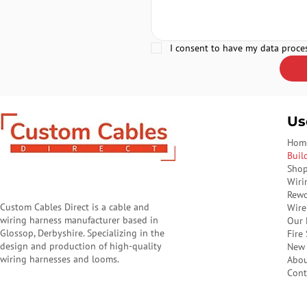
I consent to have my data proce
Us
Hom
Buil
Sho
Wiri
Rewo
Custom Cables Direct is a cable and
Wire
wiring harness manufacturer based in
Our 
Glossop, Derbyshire. Specializing in the
Fire
design and production of high-quality
New 
wiring harnesses and looms.
Abo
Cont