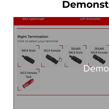
Demonstr
Demo 