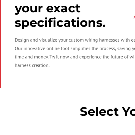
your exact
specifications.
Design and visualize your custom wiring harnesses with ea
Our innovative online tool simplifies the process, saving 
time and money. Try it now and experience the future of wi
harness creation.
Select Y