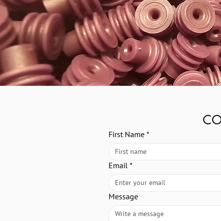
CO
First Name
*
Email
*
Message