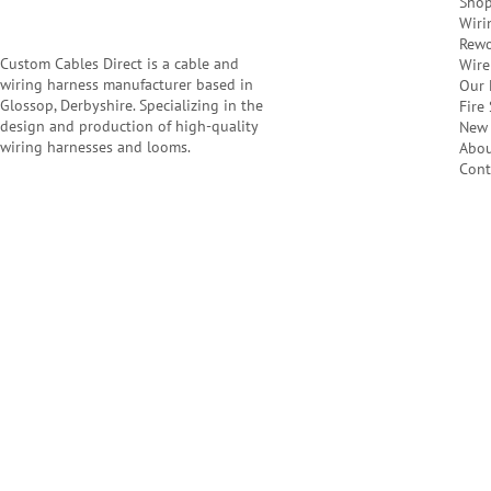
Sho
Wiri
Rewo
Custom Cables Direct is a cable and
Wire
wiring harness manufacturer based in
Our 
Glossop, Derbyshire. Specializing in the
Fire
design and production of high-quality
New 
wiring harnesses and looms.
Abo
Cont
Company Number: 