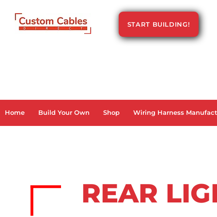
START BUILDING!
Home
Build Your Own
Shop
Wiring Harness Manufact
REAR LI