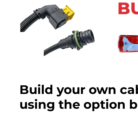
B
Build your own ca
using the option 