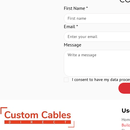
First Name
*
Email
*
Message
I consent to have my data proce
Us
Hom
Buil