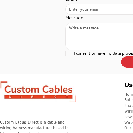
Message
I consent to have my data proce
Us
Hom
Buil
Sho
Wiri
Rewo
Custom Cables Direct is a cable and
Wire
wiring harness manufacturer based in
Our 