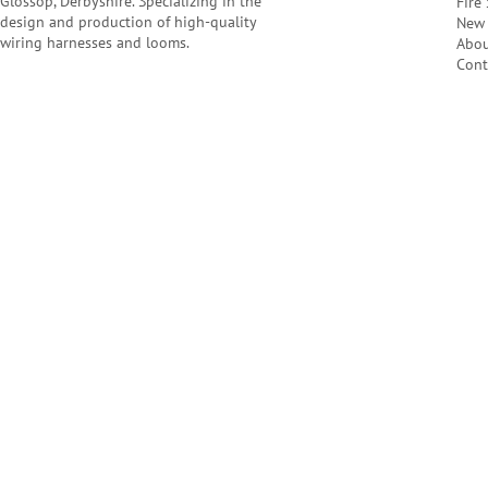
Glossop, Derbyshire. Specializing in the
Fire
design and production of high-quality
New 
wiring harnesses and looms.
Abo
Cont
Company Number: 