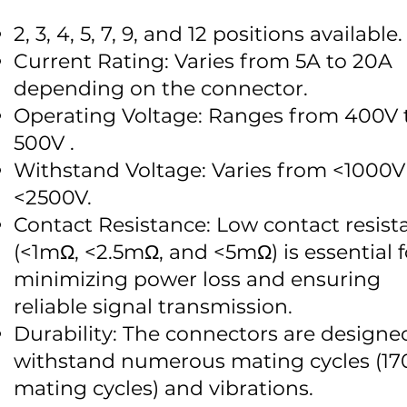
2, 3, 4, 5, 7, 9, and 12 positions available.
Current Rating: Varies from 5A to 20A
depending on the connector.
Operating Voltage: Ranges from 400V 
500V .
Withstand Voltage: Varies from <1000V
<2500V.
Contact Resistance: Low contact resist
(<1mΩ, <2.5mΩ, and <5mΩ) is essential f
minimizing power loss and ensuring
reliable signal transmission.
Durability: The connectors are designe
withstand numerous mating cycles (17
mating cycles) and vibrations.