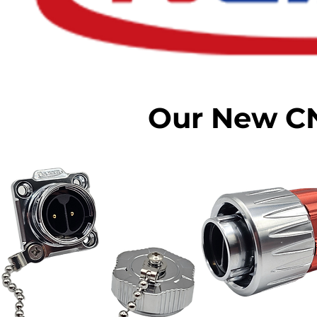
Our New C