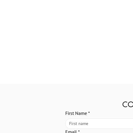
CO
First Name
*
Email
*