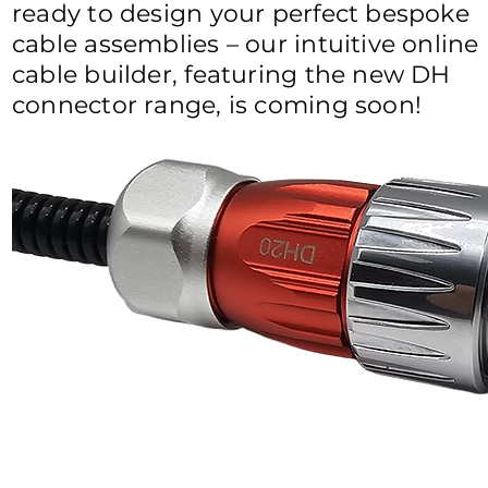
ready to design your perfect bespoke
cable assemblies – our intuitive online
cable builder, featuring the new DH
connector range, is coming soon!