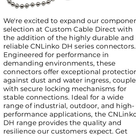
We're excited to expand our compone
selection at Custom Cable Direct with
the addition of the highly durable and
reliable CNLinko DH series connectors.
Engineered for performance in
demanding environments, these
connectors offer exceptional protectio
against dust and water ingress, coupl
with secure locking mechanisms for
stable connections. Ideal for a wide
range of industrial, outdoor, and high-
performance applications, the CNLink
DH range provides the quality and
resilience our customers expect. Get