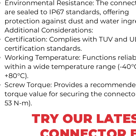
Environmental Resistance: The connec
are sealed to IP67 standards, offering
protection against dust and water ingr
Additional Considerations:
Certification: Complies with TUV and U
certification standards.
Working Temperature: Functions reliab
within a wide temperature range (-40°
+80°C).
Screw Torque: Provides a recommend
torque value for securing the connecto
53 N-m).
TRY OUR LATE
CONNECTOR B