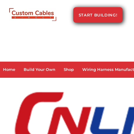
START BUILDING!
Home
Build Your Own
Shop
Wiring Harness Manufact